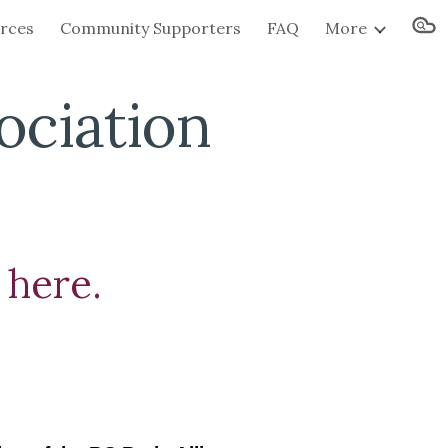
urces
Community Supporters
FAQ
More
ion
ociation
 here.