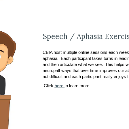
Speech / Aphasia Exerci
CBIA host multiple online sessions each week
aphasia. Each participant takes turns in lea
and then articulate what we see. This helps wi
neuropathways that over time improves our abil
not difficult and each participant really enjoys
Click
here
to learn more