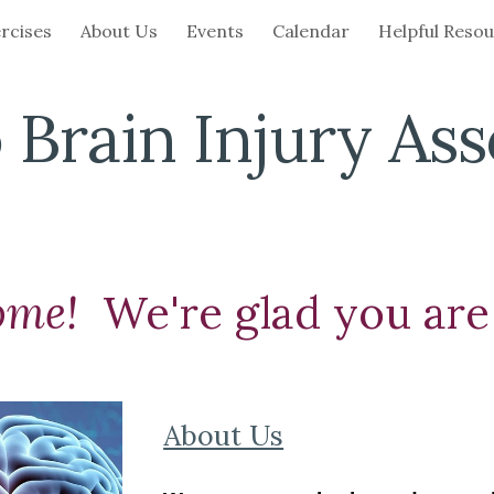
rcises
About Us
Events
Calendar
Helpful Reso
ip to main content
Skip to navigat
 Brain Injury Ass
ome!
We're glad you are
About Us