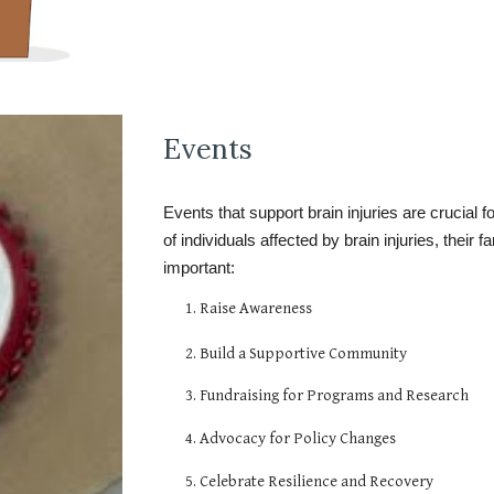
Events
Events that support brain injuries are crucial f
of individuals affected by brain injuries, their
important:
1. Raise Awareness
2. Build a Supportive Community
3. Fundraising for Programs and Research
4. Advocacy for Policy Changes
5. Celebrate Resilience and Recovery