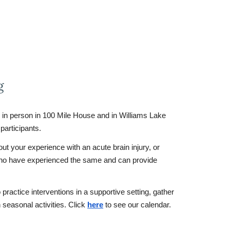
g
in person in 100 Mile House and in Williams Lake
participants.
ut your experience with an acute brain injury, or
who have experienced the same and can provide
ractice interventions in a supportive setting, gather
n seasonal activities. Click
here
to see our calendar.