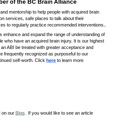
er of the BC Brain Alliance
 and mentorship to help people with acquired brain
ion services, safe places to talk about their
es to regularly practice recommended interventions..
ms enhance and expand the range of understanding of
e who have an acquired brain injury. It is our highest
h an ABI be treated with greater acceptance and
 frequently recognized as purposeful to our
inued self-worth. Click
here
to learn more
d on our
Blog
. If you would like to see an article