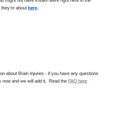
ou might not have known were right here in the
 they're about
here
.
 about Brain Injuries - if you have any questions
us now and we will add it. Read the
FAQ here