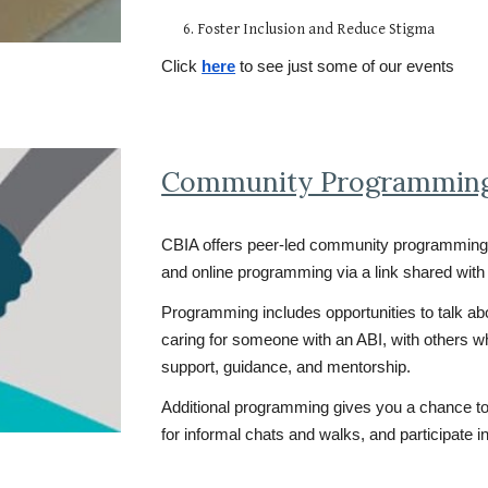
6. Foster Inclusion and Reduce Stigma
Click
here
to see just some of our events
Community Programmin
CBIA offers peer-led community programming 
and online programming via a link shared with 
Programming includes opportunities to talk abo
caring for someone with an ABI, with others 
support, guidance, and mentorship.
Additional programming gives you a chance to p
for informal chats and walks, and participate i