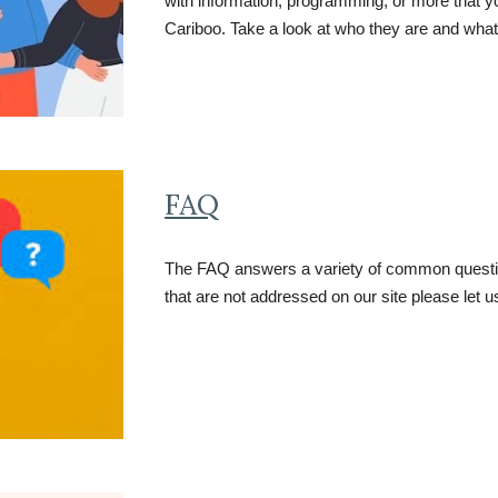
with information, programming, or more that y
Cariboo. Take a look at who they are and what
FAQ
The FAQ answers a variety of common question
that are not addressed on our site please let 