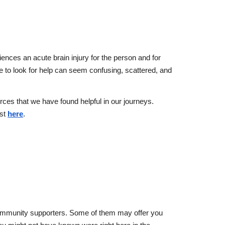
ences an acute brain injury
for the person and for
e to look for help can seem confusing, scattered, and
ces that we have found helpful in our journeys.
ist
here
.
 community supporters. Some of them may offer you