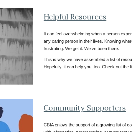
Helpful Resources
It can feel overwhelming w
hen a person experi
any caring person in their lives. Knowing wher
frustrating. We get it. We've been there.
This is why we have assembled a list of resour
Hopefully, it can help you, too. Check out the l
Community Supporters
CBIA enjoys the support of a growing list of