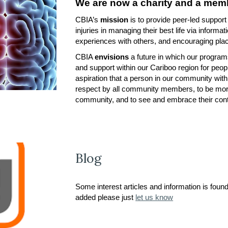
We are now a charity and a memb
CBIA’s
mission
is to provide peer-led support
injuries in managing their best life via informat
experiences with others, and encouraging plac
CBIA
envisions
a future in which our progra
and support within our Cariboo region for peopl
aspiration that a person in our community wit
respect by all community members, to be more
community, and to see and embrace their cont
Blog
Some interest articles and information is foun
added please just
let us know