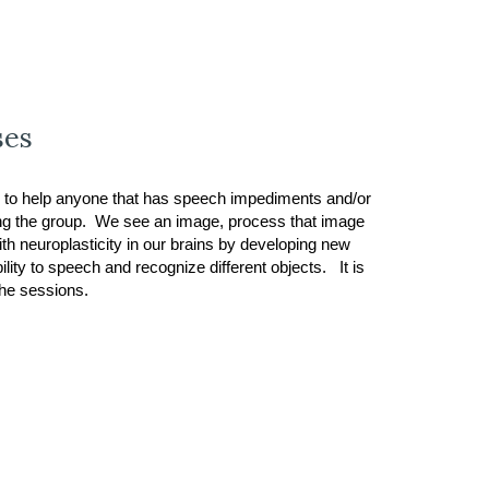
ses
 to help anyone that has speech impediments and/or
ding the group. We see an image, process that image
th neuroplasticity in our brains by developing new
ity to speech and recognize different objects. It is
 the sessions.