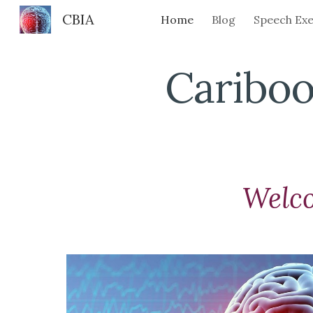
CBIA
Home
Blog
Speech Exe
Sk
Cariboo
Welc