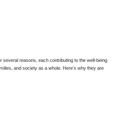
or several reasons, each contributing to the well-being
 families, and society as a whole. Here's why they are