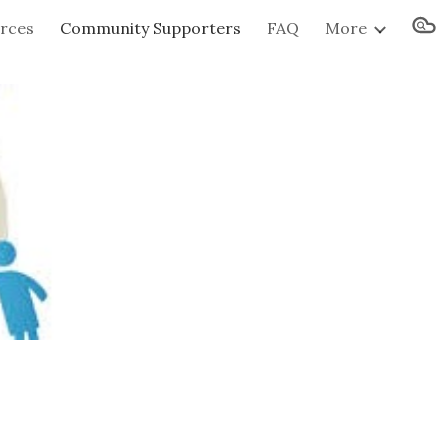
urces
Community Supporters
FAQ
More
ion