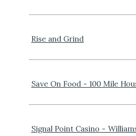
Rise and Grind
Save On Food - 100 Mile Hou
Signal Point Casino - William