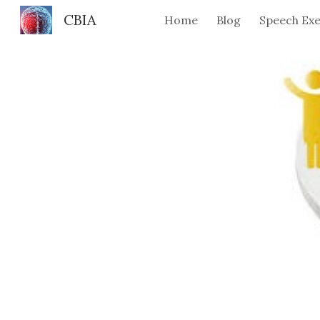
CBIA
Home
Blog
Speech Exe
Sk