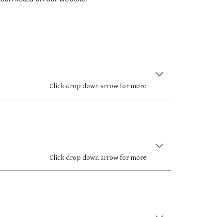
Click drop down arrow for more.
Click drop down arrow for more.