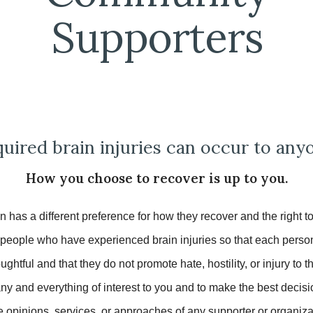
Supporters
uired brain injuries can occur to any
How you choose to recover is up to you.
 has a different preference for how they recover and the right 
ople who have experienced brain injuries so that each person c
ghtful and that they do not promote hate, hostility, or injury to 
any and everything of interest to you and to make the
best
decisi
opinions, services, or approaches of any supporter or organiza