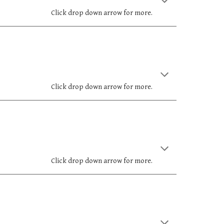
Click drop down arrow for more.
Click drop down arrow for more.
Click drop down arrow for more.