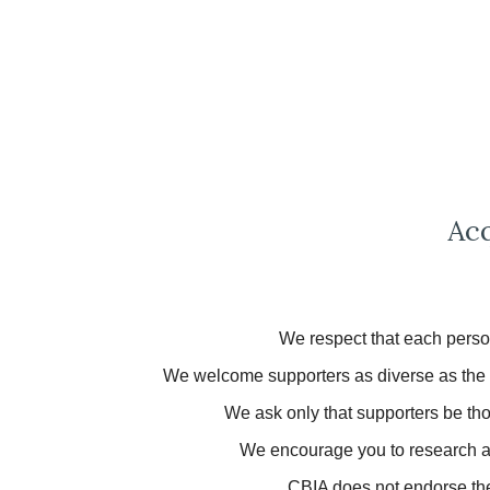
Acq
We respect that each person
We welcome supporters as diverse as the pe
We ask only that supporters be thou
We encourage
you
to research 
CBIA does not endorse the 