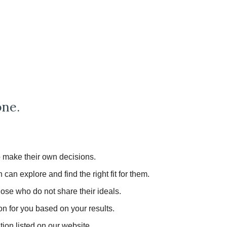
one.
to make their own decisions.
an explore and find the right fit for them.
those who do not share their ideals.
on for you based on your results.
tion listed on our website.