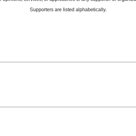
Supporters are listed alphabetically.