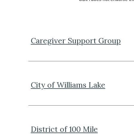
Caregiver Support Group
City of Williams Lake
District of 100 Mile