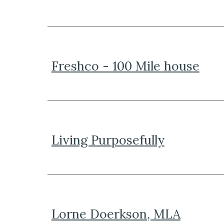
Freshco - 100 Mile house
Living Purposefully
Lorne Doerkson, MLA