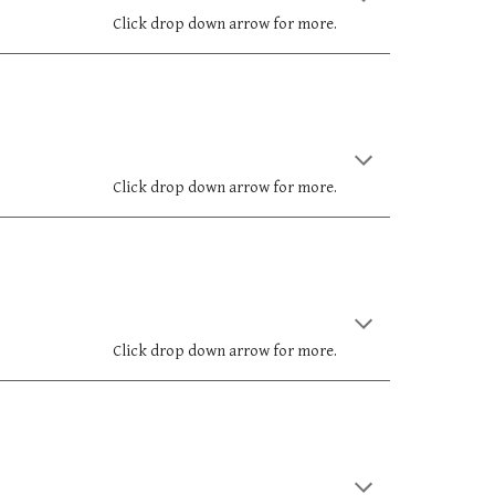
Click drop down arrow for more.
Click drop down arrow for more.
Click drop down arrow for more.