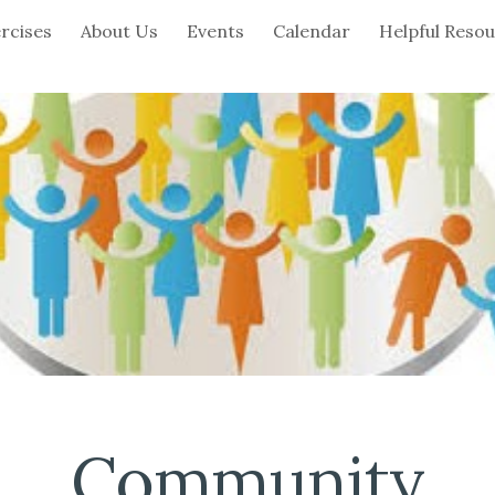
rcises
About Us
Events
Calendar
Helpful Reso
ip to main content
Skip to navigat
Community